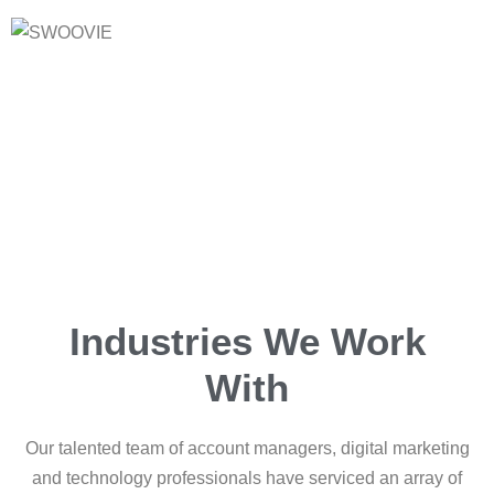
Industries We Work
With
Our talented team of account managers, digital marketing
and technology professionals have serviced an array of