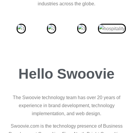
industries across the globe.
Hello Swoovie
The Swoovie technology team has over 20 years of
experience in brand development, technology
implementation, and web design.
Swoovie.com is the technology presence of Business