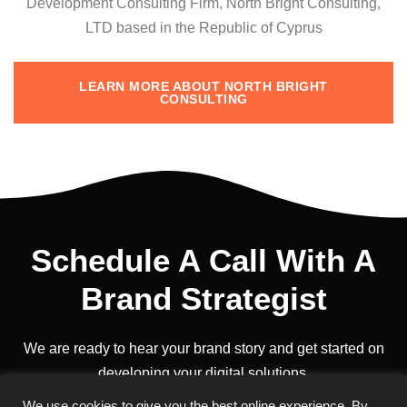
Development Consulting Firm, North Bright Consulting,
LTD based in the Republic of Cyprus
LEARN MORE ABOUT NORTH BRIGHT
CONSULTING
Schedule A Call With A
Brand Strategist
We are ready to hear your brand story and get started on
developing your digital solutions.
We use cookies to give you the best online experience. By